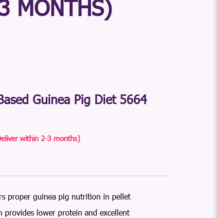
-3 MONTHS)
ased Guinea Pig Diet 5664
eliver within 2-3 months)
s proper guinea pig nutrition in pellet
 provides lower protein and excellent