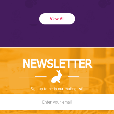
View All
NEWSLETTER
Sign up to be in our mailing list!