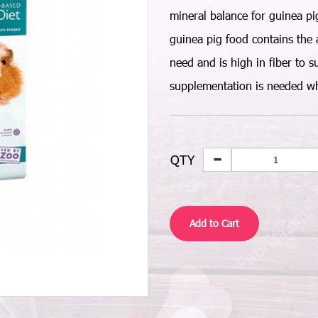
mineral balance for guinea pigs
guinea pig food contains the 
need and is high in fiber to s
supplementation is needed wh
QTY
Add to Cart