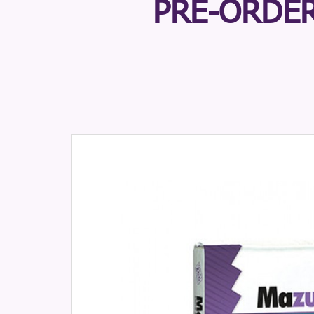
PRE-ORDER