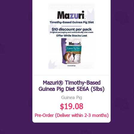
Mazuri® Timothy-Based
Guinea Pig Diet 5E6A (5lbs)
Guinea Pig
$19.08
Pre-Order (Deliver within 2-3 months)