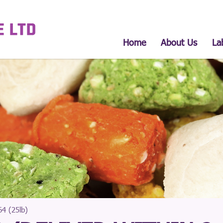
Home
About Us
La
4 (25lb)