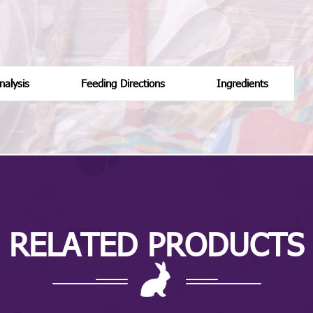
alysis
Feeding Directions
Ingredients
RELATED PRODUCTS