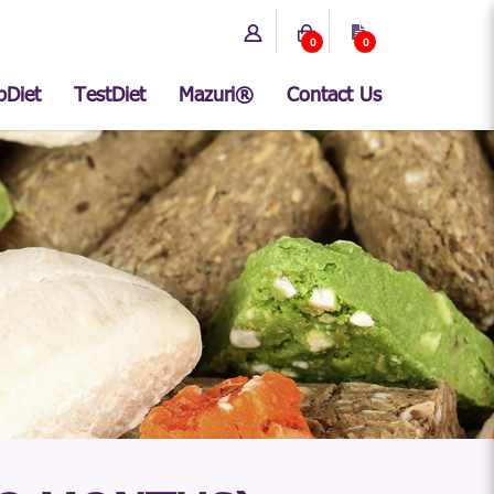
0
0
bDiet
TestDiet
Mazuri®
Contact Us