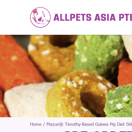
Home
Mazuri® Timothy-Based Guinea Pig Diet 566