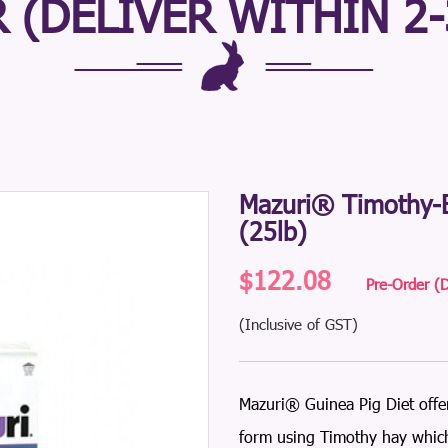
 (DELIVER WITHIN 2
Mazuri® Timothy-B
(25lb)
$122.08
Pre-Order (D
(Inclusive of GST)
Mazuri® Guinea Pig Diet offer
form using Timothy hay which