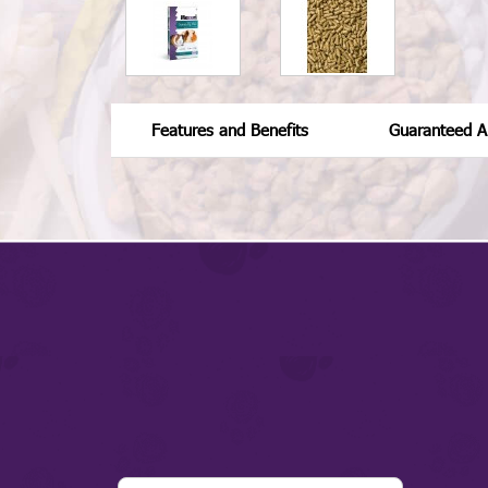
Features and Benefits
Guaranteed An