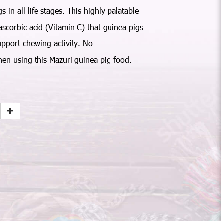
 in all life stages. This highly palatable
ascorbic acid (Vitamin C) that guinea pigs
upport chewing activity. No
en using this Mazuri guinea pig food.