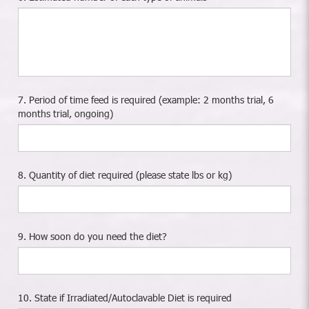
7. Period of time feed is required (example: 2 months trial, 6
months trial, ongoing)
8. Quantity of diet required (please state lbs or kg)
9. How soon do you need the diet?
10. State if Irradiated/Autoclavable Diet is required