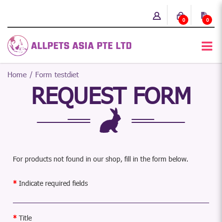
0
0
Home
Form testdiet
REQUEST FORM
For products not found in our shop, fill in the form below.
Indicate required fields
Title