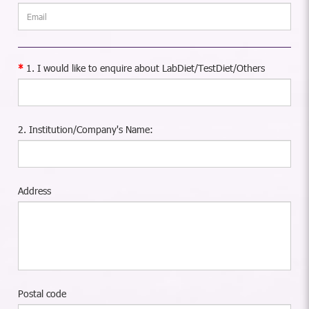
1. I would like to enquire about LabDiet/TestDiet/Others
2. Institution/Company's Name:
Address
Postal code