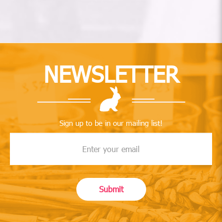
NEWSLETTER
Sign up to be in our mailing list!
Submit