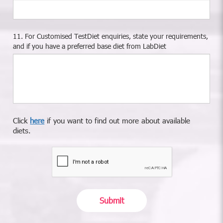
11. For Customised TestDiet enquiries, state your requirements,
and if you have a preferred base diet from LabDiet
Click
here
if you want to find out more about available
diets.