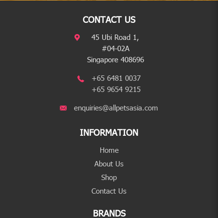
CONTACT US
45 Ubi Road 1,
#04-02A
Singapore 408696
+65 6481 0037
+65 9654 9215
enquiries@allpetsasia.com
INFORMATION
Home
About Us
Shop
Contact Us
BRANDS