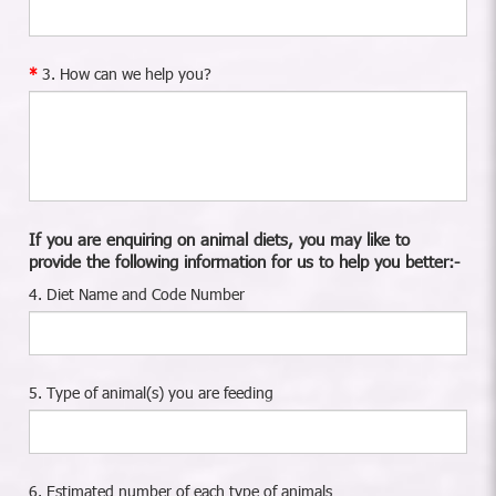
3. How can we help you?
If you are enquiring on animal diets, you may like to
provide the following information for us to help you better:-
4. Diet Name and Code Number
5. Type of animal(s) you are feeding
6. Estimated number of each type of animals