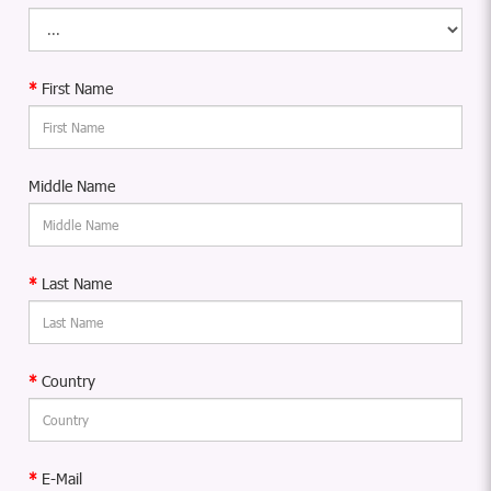
First Name
Middle Name
Last Name
Country
E-Mail